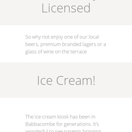
Licensed
So why not enjoy one of our local
beers, premium branded lagers or a
glass of wine on the terrace
Ice Cream!
The ice cream kiosk has been in
Babbacombe for generations. It’s
wonderful to see parents bringing