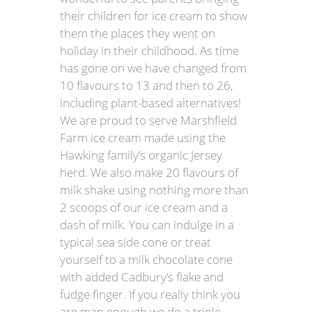
their children for ice cream to show
them the places they went on
holiday in their childhood. As time
has gone on we have changed from
10 flavours to 13 and then to 26,
including plant-based alternatives!
We are proud to serve Marshfield
Farm ice cream made using the
Hawking family’s organic Jersey
herd. We also make 20 flavours of
milk shake using nothing more than
2 scoops of our ice cream and a
dash of milk. You can indulge in a
typical sea side cone or treat
yourself to a milk chocolate cone
with added Cadbury’s flake and
fudge finger. If you really think you
are man enough we do a triple