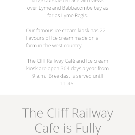
large outside terrace with views
over Lyme and Babbacombe bay as
far as Lyme Regis.
Our famous ice cream kiosk has 22
flavours of ice cream made on a
farm in the west country.
The Cliff Railway Café and ice cream
kiosk are open 364 days a year from
9 a.m. Breakfast is served until
11.45.
The Cliff Railway
Cafe is Fully