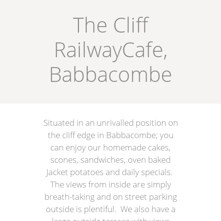
The Cliff
RailwayCafe,
Babbacombe
Situated in an unrivalled position on
the cliff edge in Babbacombe; you
can enjoy our homemade cakes,
scones, sandwiches, oven baked
Jacket potatoes and daily specials.
The views from inside are simply
breath-taking and on street parking
outside is plentiful. We also have a